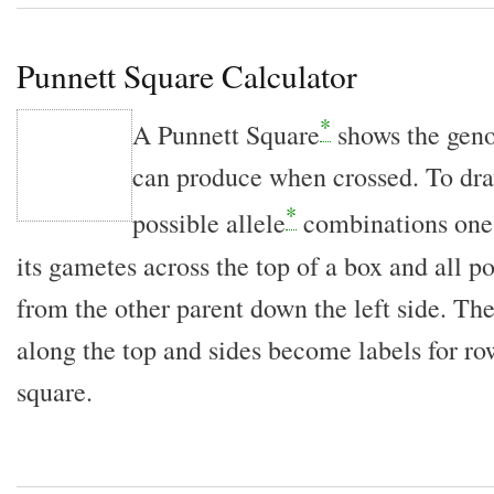
Punnett Square Calculator
*
A Punnett Square
shows the gen
can produce when crossed. To draw
*
possible allele
combinations one 
its gametes across the top of a box and all p
from the other parent down the left side. Th
along the top and sides become labels for r
square.