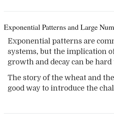
Exponential Patterns and Large Num
Exponential patterns are com
systems, but the implication o
growth and decay can be hard
The story of the wheat and the
good way to introduce the chal