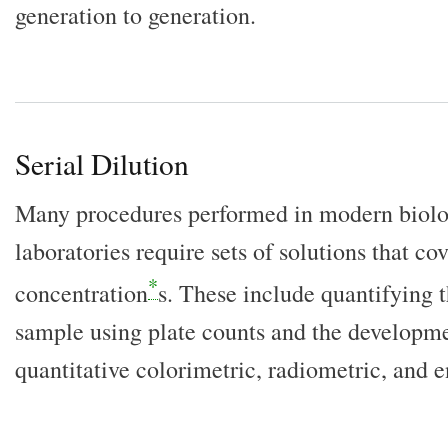
generation to generation.
Serial Dilution
Many procedures performed in modern biolo
laboratories require sets of solutions that co
*
concentration
s. These include quantifying 
sample using plate counts and the developme
quantitative colorimetric, radiometric, and 