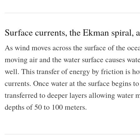
Surface currents, the Ekman spiral,
As wind moves across the surface of the ocea
moving air and the water surface causes wate
well. This transfer of energy by friction is 
currents. Once water at the surface begins t
transferred to deeper layers allowing water 
depths of 50 to 100 meters.