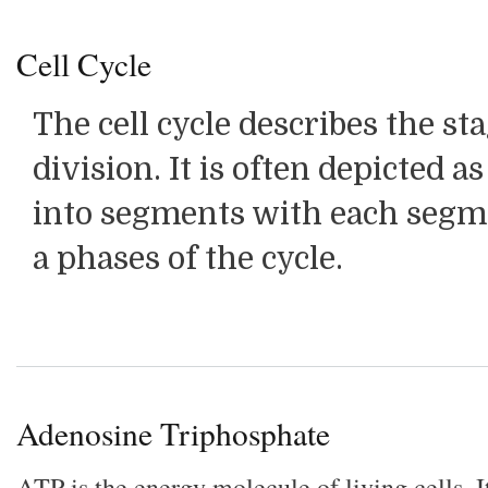
Cell Cycle
The cell cycle describes the sta
division. It is often depicted a
into segments with each segm
a phases of the cycle.
Adenosine Triphosphate
ATP is the energy molecule of living cells. It'