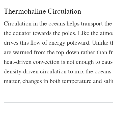
Thermohaline Circulation
Circulation in the oceans helps transport the 
the equator towards the poles. Like the atm
drives this flow of energy poleward. Unlike 
are warmed from the top-down rather than f
heat-driven convection is not enough to caus
density-driven circulation to mix the oceans 
matter, changes in both temperature and salin