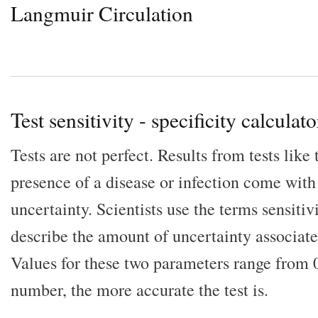
Langmuir Circulation
Test sensitivity - specificity calculato
Tests are not perfect. Results from tests like
presence of a disease or infection come with
uncertainty. Scientists use the terms sensitivi
describe the amount of uncertainty associated
Values for these two parameters range from 0
number, the more accurate the test is.