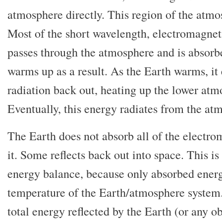
atmosphere directly. This region of the atm
Most of the short wavelength, electromagnet
passes through the atmosphere and is absorb
warms up as a result. As the Earth warms, i
radiation back out, heating up the lower atm
Eventually, this energy radiates from the at
The Earth does not absorb all of the electro
it. Some reflects back out into space. This is
energy balance, because only absorbed energ
temperature of the Earth/atmosphere system.
total energy reflected by the Earth (or any ob