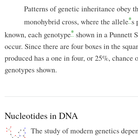
Patterns of genetic inheritance obey th
*
monohybrid cross, where the allele
s 
*
known, each genotype
shown in a Punnett 
occur. Since there are four boxes in the squar
produced has a one in four, or 25%, chance o
genotypes shown.
Nucleotides in DNA
The study of modern genetics depen