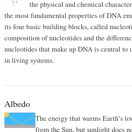
the physical and chemical characte
the most fundamental properties of DNA eme
its four basic building blocks, called nucleo
composition of nucleotides and the differenc
nucleotides that make up DNA is central to
in living systems.
Albedo
The energy that warms Earth’s l
from the Sun, but sunlight does n