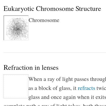
Eukaryotic Chromosome Structure
Chromosome
Refraction in lenses
When a ray of light passes throug
as a block of glass, it
refracts
twic
glass and once again when it exits.
complete path a ray of light takes, both thes