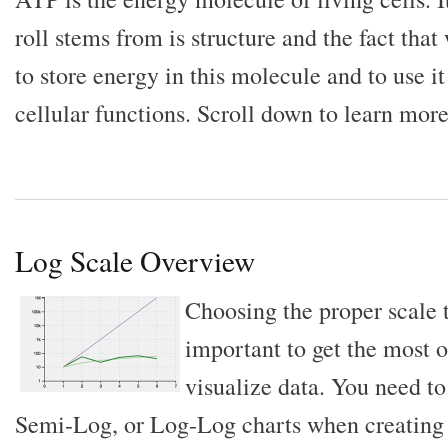
roll stems from is structure and the fact that
to store energy in this molecule and to use i
cellular functions. Scroll down to learn more
Log Scale Overview
Choosing the proper scale t
important to get the most o
visualize data. You need t
Semi-Log, or Log-Log charts when creating 