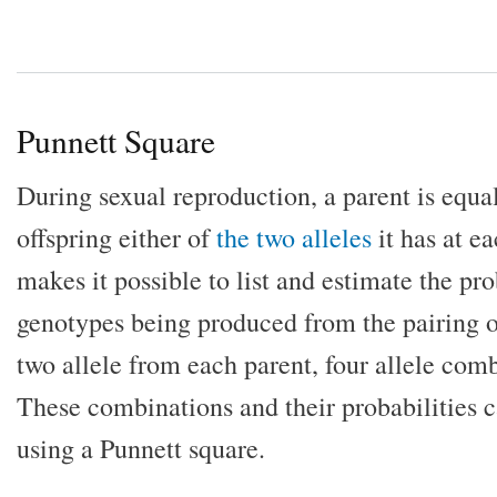
Punnett Square
During sexual reproduction, a parent is equall
offspring either of
the two alleles
it has at e
makes it possible to list and estimate the pro
genotypes being produced from the pairing o
two allele from each parent, four allele comb
These combinations and their probabilities c
using a Punnett square.