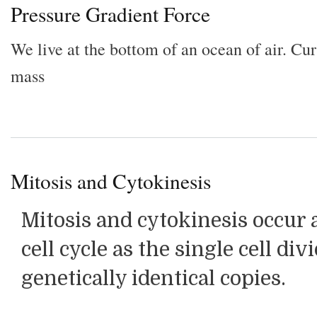
Pressure Gradient Force
We live at the bottom of an ocean of air. Cu
mass
Mitosis and Cytokinesis
Mitosis and cytokinesis occur a
cell cycle as the single cell di
genetically identical copies.