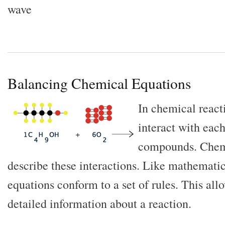
wave
Balancing Chemical Equations
In chemical react
interact with eac
compounds. Chemi
describe these interactions. Like mathemati
equations conform to a set of rules. This all
detailed information about a reaction.