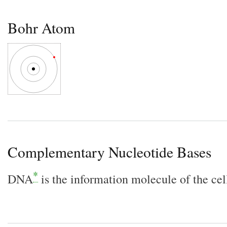
Bohr Atom
Complementary Nucleotide Bases
*
DNA
is the information molecule of the cel