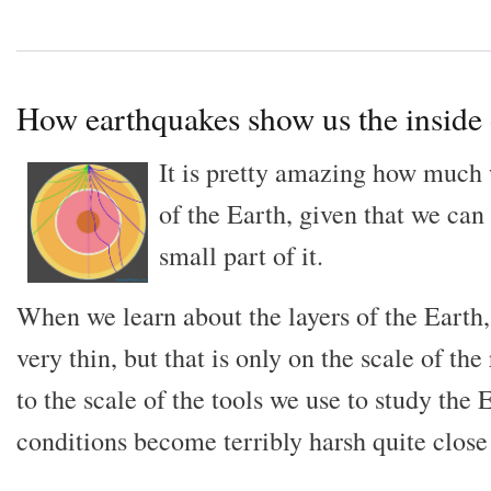
How earthquakes show us the inside 
It is pretty amazing how much
of the Earth, given that we can
small part of it.
When we learn about the layers of the Earth, 
very thin, but that is only on the scale of the
to the scale of the tools we use to study the E
conditions become terribly harsh quite close 