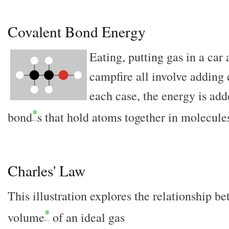
Covalent Bond Energy
Eating, putting gas in a car
campfire all involve adding 
each case, the energy is add
*
bond
s that hold atoms together in molecule
Charles' Law
This illustration explores the relationship 
*
volume
of an ideal gas