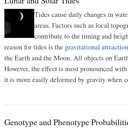
Lunar and Solar Tides
Tides cause daily changes in wate
areas. Factors such as local topo
contribute to the timing and heigh
reason for tides is the
gravitational attractio
the Earth and the Moon. All objects on Earth
However, the effect is most pronounced with 
it is more easily deformed by gravity when c
Genotype and Phenotype Probabiliti