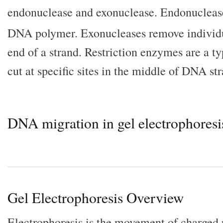
endonuclease and exonuclease. Endonucleas
DNA polymer. Exonucleases remove individu
end of a strand. Restriction enzymes are a t
cut at specific sites in the middle of DNA str
DNA migration in gel electrophoresi
Gel Electrophoresis Overview
Electrophoresis is the movement of charged 