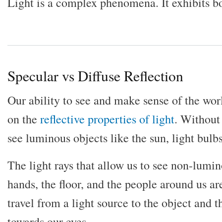
Light is a complex phenomena. It exhibits b
Specular vs Diffuse Reflection
Our ability to see and make sense of the wor
on the
reflective properties of light
. Without
see luminous objects like the sun, light bulb
The light rays that allow us to see non-lumin
hands, the floor, and the people around us are 
travel from a light source to the object and 
towards our eyes.