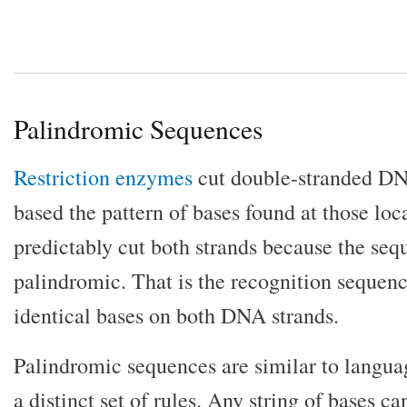
Palindromic Sequences
Restriction enzymes
cut double-stranded D
based the pattern of bases found at those lo
predictably cut both strands because the seq
palindromic. That is the recognition sequence
identical bases on both DNA strands.
Palindromic sequences are similar to langua
a distinct set of rules. Any string of bases c