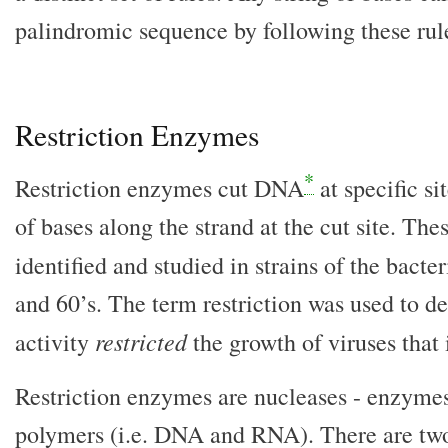
palindromic sequence by following these rul
Restriction Enzymes
*
Restriction enzymes cut DNA
at specific s
of bases along the strand at the cut site. Th
identified and studied in strains of the bacte
and 60’s. The term restriction was used to d
restricted
activity
the growth of viruses that 
Restriction enzymes are nucleases - enzymes
polymers (i.e. DNA and RNA). There are two