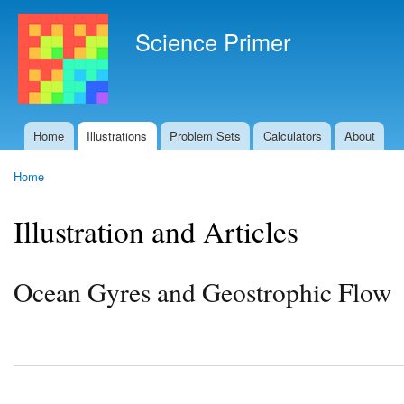
Ski
mai
Science Primer
con
Home
Illustrations
Problem Sets
Calculators
About
Main menu
Home
You are here
Illustration and Articles
Ocean Gyres and Geostrophic Flow