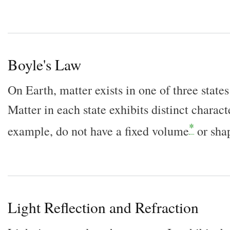
Boyle's Law
On Earth, matter exists in one of three states:
Matter in each state exhibits distinct characte
*
example, do not have a fixed volume
or sha
Light Reflection and Refraction