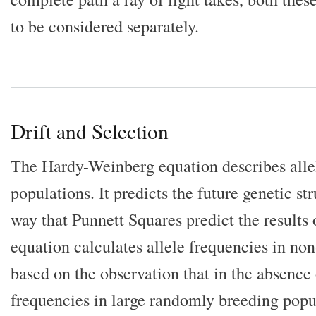
to be considered separately.
Drift and Selection
The Hardy-Weinberg equation describes allel
populations. It predicts the future genetic st
way that Punnett Squares predict the results 
equation calculates allele frequencies in non
based on the observation that in the absence 
frequencies in large randomly breeding popu