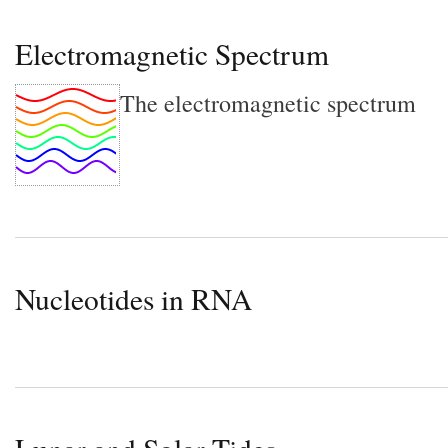
Electromagnetic Spectrum
The electromagnetic spectrum
Nucleotides in RNA