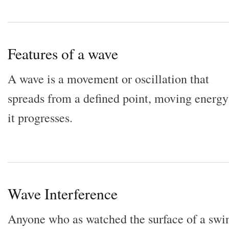
Features of a wave
A wave is a movement or oscillation that
spreads from a defined point, moving energy
it progresses.
Wave Interference
Anyone who as watched the surface of a sw