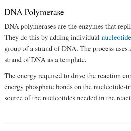
DNA Polymerase
DNA polymerases are the enzymes that replic
They do this by adding individual
nucleotide
group of a strand of DNA. The process uses
strand of DNA as a template.
The energy required to drive the reaction c
energy phosphate bonds on the nucleotide-tr
source of the nucleotides needed in the react