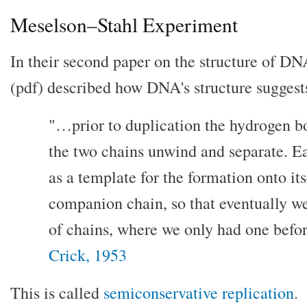
Meselson–Stahl Experiment
In their second paper on the structure of D
(pdf) described how DNA's structure suggests 
"…prior to duplication the hydrogen b
the two chains unwind and separate. Ea
as a template for the formation onto its
companion chain, so that eventually we
of chains, where we only had one befor
Crick, 1953
This is called
semiconservative replication
.