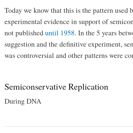
Today we know that this is the pattern used by
experimental evidence in support of semicon
not published
until 1958
. In the 5 years bet
suggestion and the definitive experiment, se
was controversial and other patterns were co
Semiconservative Replication
During DNA