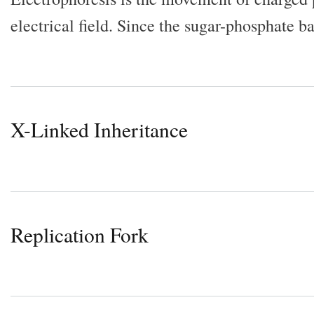
electrical field. Since the sugar-phosphate
X-Linked Inheritance
Replication Fork