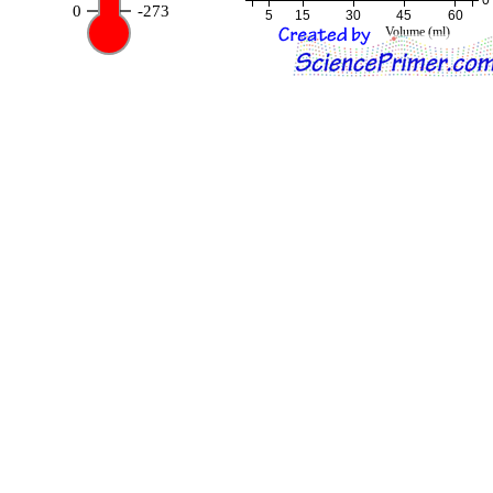
0
-273
5
15
30
45
60
Volume (ml)