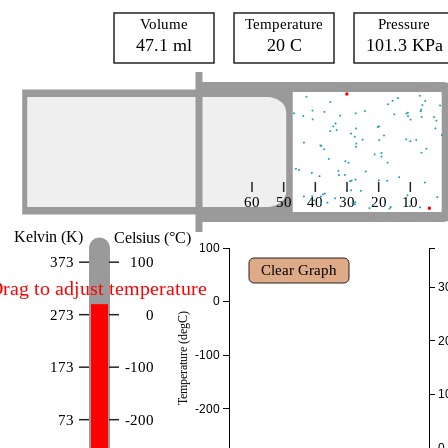
Volume
Temperature
Pressure
47.1 ml
20 C
101.3 KPa
60
50
40
30
20
10
Kelvin (K)
Celsius (°C)
100
373
100
Clear Graph
rag to adjust temperature
3
0
273
0
Temperature (degC)
2
-100
173
-100
1
-200
73
-200
0