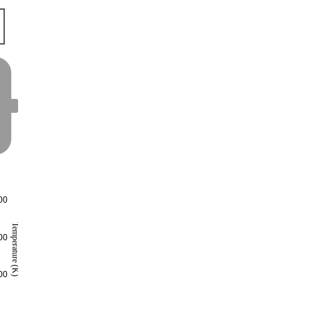
00
Temperature (K)
00
00