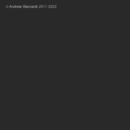
©
Andrew Staroscik
2011-2022