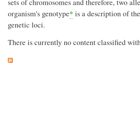
sets of chromosomes and therefore, two all
organism's genotype
*
is a description of the
genetic loci.
There is currently no content classified with