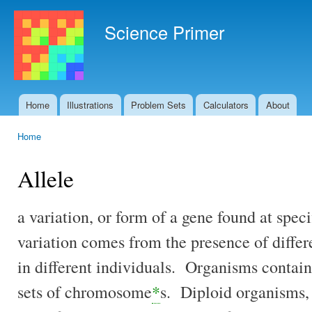
Ski
mai
Science Primer
con
Home
Illustrations
Problem Sets
Calculators
About
Main menu
Home
You are here
Allele
a variation, or form of a gene found at spec
variation comes from the presence of differ
in different individuals. Organisms contain 
sets of chromosome
*
s. Diploid organisms,