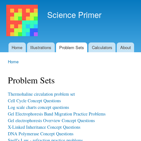
Ski
mai
Science Primer
con
Home
Illustrations
Problem Sets
Calculators
About
Main menu
Home
You are here
Problem Sets
Thermohaline circulation problem set
Cell Cycle Concept Questions
Log scale charts concept questions
Gel Electrophoresis Band Migration Practice Problems
Gel electrophoresis Overview Concept Questions
X-Linked Inheritance Concept Questions
DNA Polymerase Concept Questions
Snell's Law - refraction practice problems