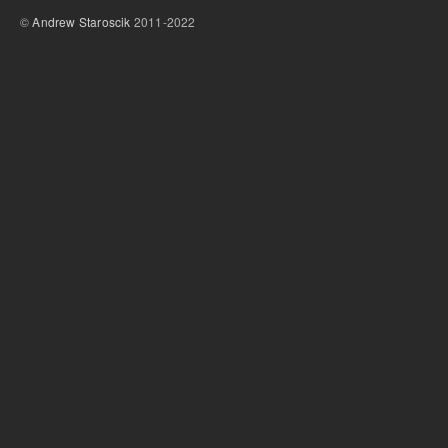
©
Andrew Staroscik
2011-2022