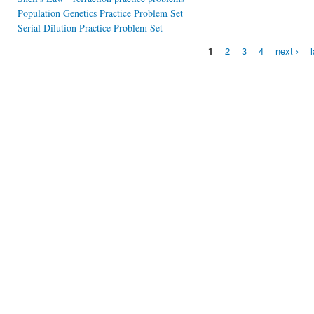
Population Genetics Practice Problem Set
Serial Dilution Practice Problem Set
1
2
3
4
next ›
Pages