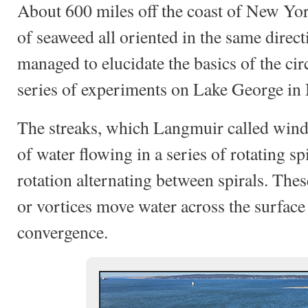
About 600 miles off the coast of New Yo
of seaweed all oriented in the same direct
managed to elucidate the basics of the cir
series of experiments on Lake George in
The streaks, which Langmuir called windr
of water flowing in a series of rotating sp
rotation alternating between spirals. Thes
or vortices move water across the surface
convergence.