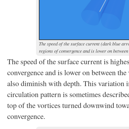
The speed of the surface current (dark blue arro
regions of convergence and is lower on betwee
The speed of the surface current is highes
convergence and is lower on between the
also diminish with depth. This variation i
circulation pattern is sometimes describe
top of the vortices turned downwind towa
convergence.