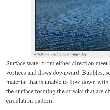
Windrows visible on a windy day
Surface water from either direction meet 
vortices and flows downward. Bubbles, s
material that is unable to flow down with
the surface forming the streaks that are ch
circulation pattern.