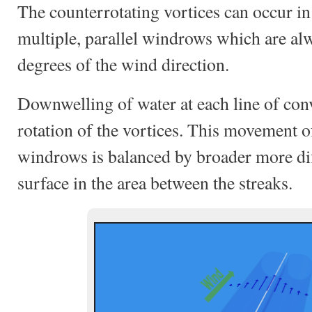
The counterrotating vortices can occur in 
multiple, parallel windrows which are al
degrees of the wind direction.
Downwelling of water at each line of con
rotation of the vortices. This movement 
windrows is balanced by broader more dif
surface in the area between the streaks.