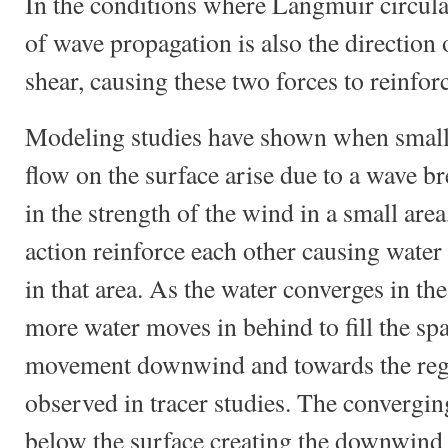
In the conditions where Langmuir circulat
of wave propagation is also the direction
shear, causing these two forces to reinfor
Modeling studies have shown when small v
flow on the surface arise due to a wave br
in the strength of the wind in a small are
action reinforce each other causing water 
in that area. As the water converges in the
more water moves in behind to fill the spa
movement downwind and towards the reg
observed in tracer studies. The convergi
below the surface creating the downwind