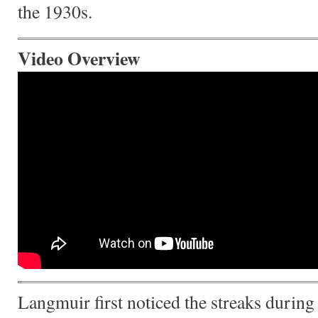
the 1930s.
Video Overview
Langmuir first noticed the streaks during a