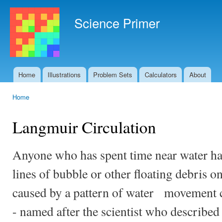
Ski
mai
Science Primer
con
Home
Illustrations
Problem Sets
Calculators
About
Main menu
Home
You are here
Langmuir Circulation
Anyone who has spent time near water has
lines of bubble or other floating debris o
caused by a pattern of water movement c
- named after the scientist who describe