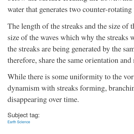
water that generates two counter-rotating 
The length of the streaks and the size of t
size of the waves which why the streaks w
the streaks are being generated by the sa
therefore, share the same orientation and r
While there is some uniformity to the vorti
dynamism with streaks forming, branchi
disappearing over time.
Subject tag:
Earth Science