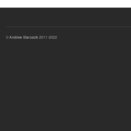
©
Andrew Staroscik
2011-2022