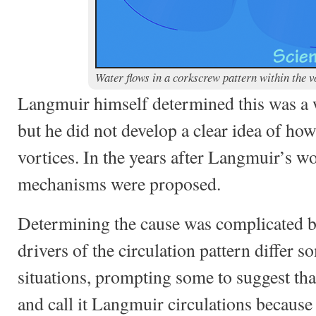
Water flows in a corkscrew pattern within the v
Langmuir himself determined this was a
but he did not develop a clear idea of ho
vortices. In the years after Langmuir’s w
mechanisms were proposed.
Determining the cause was complicated by
drivers of the circulation pattern differ
situations, prompting some to suggest tha
and call it Langmuir circulations because 