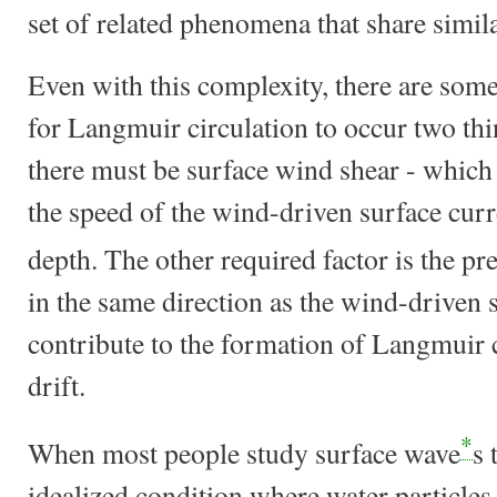
set of related phenomena that share simila
Even with this complexity, there are som
for Langmuir circulation to occur two thin
there must be surface wind shear - which 
the speed of the wind-driven surface cur
depth. The other required factor is the p
in the same direction as the wind-driven 
contribute to the formation of Langmuir c
drift.
*
When most people study surface wave
s 
idealized condition where water particles