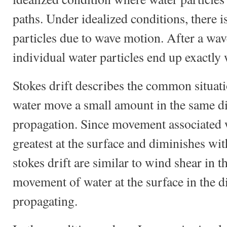
paths. Under idealized conditions, there i
particles due to wave motion. After a wave
individual water particles end up exactly
Stokes drift describes the common situati
water move a small amount in the same di
propagation. Since movement associated w
greatest at the surface and diminishes with
stokes drift are similar to wind shear in t
movement of water at the surface in the d
propagating.