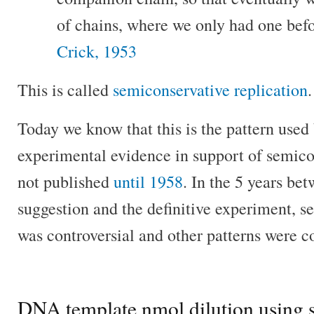
of chains, where we only had one befo
Crick, 1953
This is called
semiconservative replication
.
Today we know that this is the pattern used b
experimental evidence in support of semico
not published
until 1958
. In the 5 years be
suggestion and the definitive experiment, s
was controversial and other patterns were c
DNA template nmol dilution using s