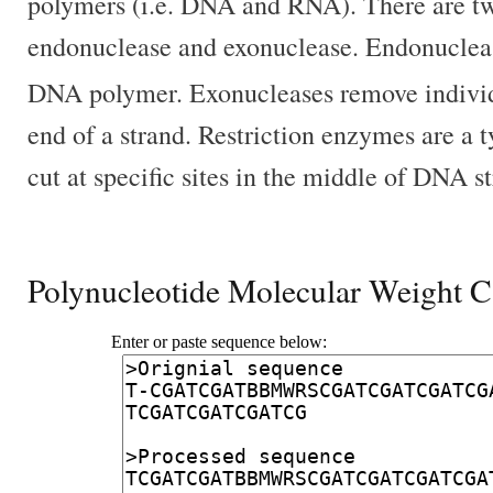
polymers (i.e. DNA and RNA). There are tw
endonuclease and exonuclease. Endonuclea
DNA polymer. Exonucleases remove individ
end of a strand. Restriction enzymes are a 
cut at specific sites in the middle of DNA s
Polynucleotide Molecular Weight C