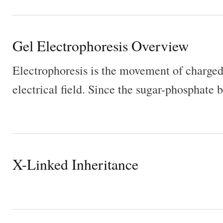
Gel Electrophoresis Overview
Electrophoresis is the movement of charged
electrical field. Since the sugar-phosphat
X-Linked Inheritance