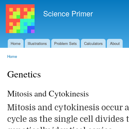
Ski
mai
Science Primer
con
Home
Illustrations
Problem Sets
Calculators
About
Main menu
Home
You are here
Genetics
Mitosis and Cytokinesis
Mitosis and cytokinesis occur at
cycle as the single cell divides