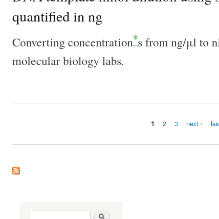
quantified in ng
*
Converting concentration
s from ng/μl to 
molecular biology labs.
1
2
3
next ›
las
Pages
Search