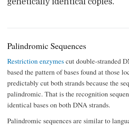
genetically identical copies.
Palindromic Sequences
Restriction enzymes
cut double-stranded 
based the pattern of bases found at those l
predictably cut both strands because the se
palindromic. That is the recognition sequenc
identical bases on both DNA strands.
Palindromic sequences are similar to langu