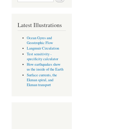
Search form
Latest Illustrations
Ocean Gyres and
Geostrophic Flow
Langmuir Circulation
Test sensitivity -
specificity calculator
How earthquakes show
us the inside of the Earth
Surface currents, the
Ekman spiral, and
Ekman transport