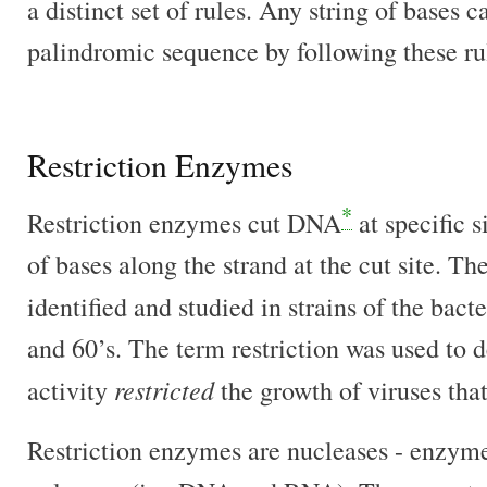
a distinct set of rules. Any string of bases 
palindromic sequence by following these ru
Restriction Enzymes
*
Restriction enzymes cut DNA
at specific 
of bases along the strand at the cut site. T
identified and studied in strains of the bact
and 60’s. The term restriction was used to 
restricted
activity
the growth of viruses tha
Restriction enzymes are nucleases - enzyme