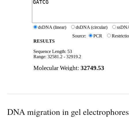
DNA migration in gel electrophores