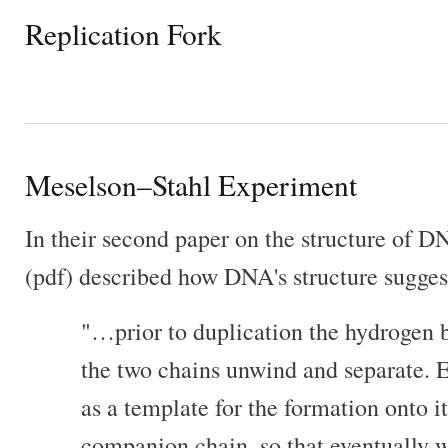
Replication Fork
Meselson–Stahl Experiment
In their second paper on the structure of 
(pdf) described how DNA's structure suggests
"…prior to duplication the hydrogen 
the two chains unwind and separate. E
as a template for the formation onto i
companion chain, so that eventually w