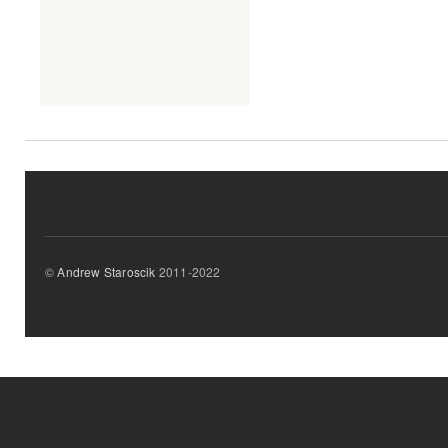
©
Andrew Staroscik
2011-2022